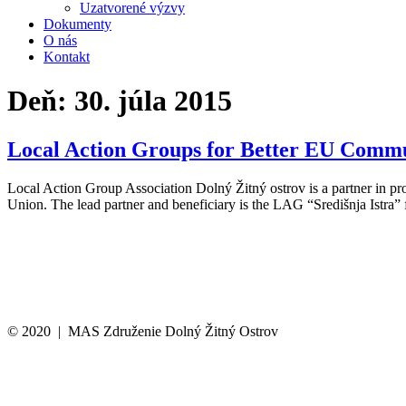
Uzatvorené výzvy
Dokumenty
O nás
Kontakt
Deň:
30. júla 2015
Local Action Groups for Better EU Commu
Local Action Group Association Dolný Žitný ostrov is a partner in 
Union. The lead partner and beneficiary is the LAG “Središnja Istra”
© 2020 | MAS Združenie Dolný Žitný Ostrov