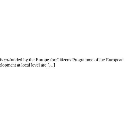
is co-funded by the Europe for Citizens Programme of the European
lopment at local level are […]