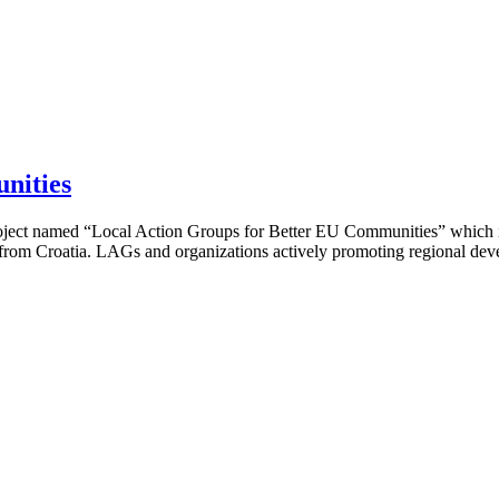
nities
project named “Local Action Groups for Better EU Communities” which 
 from Croatia. LAGs and organizations actively promoting regional deve