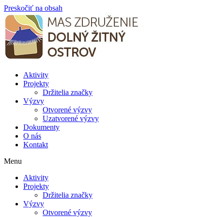
Preskočiť na obsah
Aktivity
Projekty
Držitelia značky
Výzvy
Otvorené výzvy
Uzatvorené výzvy
Dokumenty
O nás
Kontakt
Menu
Aktivity
Projekty
Držitelia značky
Výzvy
Otvorené výzvy